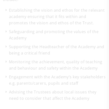
Establishing the vision and ethos for the relevant
academy ensuring that it fits within and
promotes the vision and ethos of the Trust.
Safeguarding and promoting the values of the
Academy
Supporting the Headteacher of the Academy and
being a critical friend
Monitoring the achievement, quality of teaching
and behaviour and safety within the Academy
Engagement with the Academy’s key stakeholders
e.g. parents/carers, pupils and staff
Advising the Trustees about local issues they
need to consider that affect the Academy