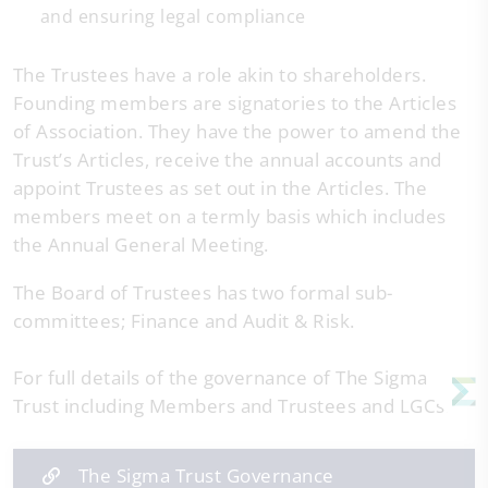
and ensuring legal compliance
The Trustees have a role akin to shareholders.
Founding members are signatories to the Articles
of Association. They have the power to amend the
Trust’s Articles, receive the annual accounts and
appoint Trustees as set out in the Articles. The
members meet on a termly basis which includes
the Annual General Meeting.
The Board of Trustees has two formal sub-
committees; Finance and Audit & Risk.
For full details of the governance of The Sigma
Trust including Members and Trustees and LGCs:
The Sigma Trust Governance