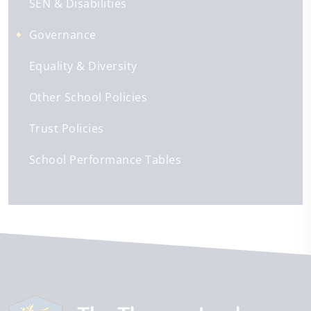
SEN & Disabilities
Governance
Equality & Diversity
Other School Policies
Trust Policies
School Performance Tables