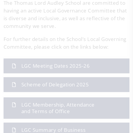
The Thomas Lord Audley School are committed to
having an active Local Governance Committee that
is diverse and inclusive, as well as reflective of the
community we serve.
For further details on the School’s Local Governing
Committee, please click on the links below:
LGC Meeting Dates 2025-26
Scheme of Delegation 2025
LGC Membership, Attendance
and Terms of Office
LGC Summary of Business