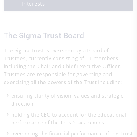
Interests
The Sigma Trust Board
The Sigma Trust is overseen by a Board of
Trustees, currently consisting of 11 members
including the Chair and Chief Executive Officer.
Trustees are responsible for governing and
exercising all the powers of the Trust including:
ensuring clarity of vision, values and strategic
direction
holding the CEO to account for the educational
performance of the Trust’s academies
overseeing the financial performance of the Trust