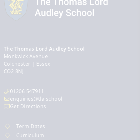
The Thomas Lord Audley School
Monkwick Avenue
Colchester
Essex
CO2 8NJ
01206 547911
enquiries@tla.school
Get Directions
Term Dates
Curriculum