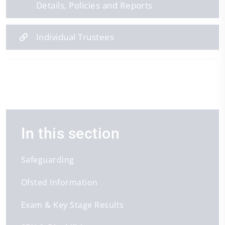
Details, Policies and Reports
Individual Trustees
In this section
Safeguarding
Ofsted Information
Exam & Key Stage Results