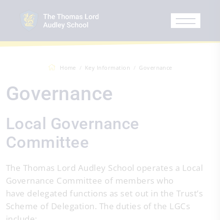
Home
Key Information
Governance
Governance
Local Governance
Committee
The Thomas Lord Audley School operates a Local
Governance Committee of members who
have delegated functions as set out in the Trust’s
Scheme of Delegation. The duties of the LGCs
include: