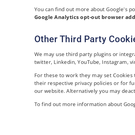
You can find out more about Google's posi
Google Analytics opt-out browser ad
Other Third Party Cooki
We may use third party plugins or integr
twitter, Linkedin, YouTube, Instagram, v
For these to work they may set Cookies t
their respective privacy policies or for 
our website. Alternatively you may deact
To find out more information about Goog