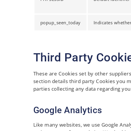
popup_seen_today
Indicates whethe
Third Party Cooki
These are Cookies set by other supplier
section details third party Cookies you 
parties collecting any data regarding you
Google Analytics
Like many websites, we use Google Analyt