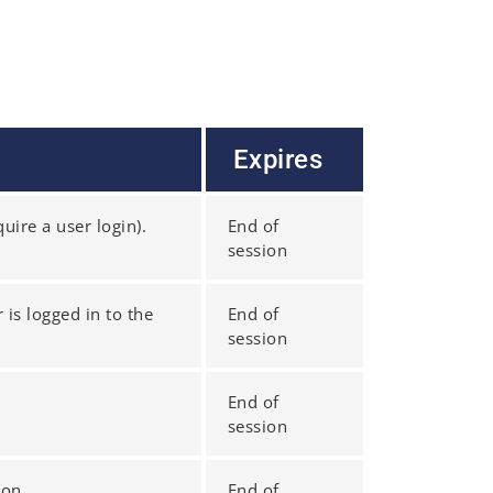
Expires
uire a user login).
End of
session
 is logged in to the
End of
session
End of
session
ion.
End of