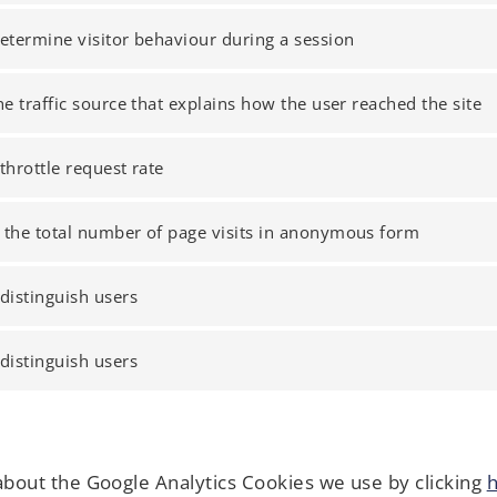
etermine visitor behaviour during a session
he traffic source that explains how the user reached the site
throttle request rate
 the total number of page visits in anonymous form
distinguish users
distinguish users
about the Google Analytics Cookies we use by clicking
h