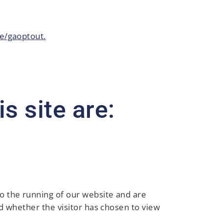
e/gaoptout.
s site are:
to the running of our website and are
and whether the visitor has chosen to view