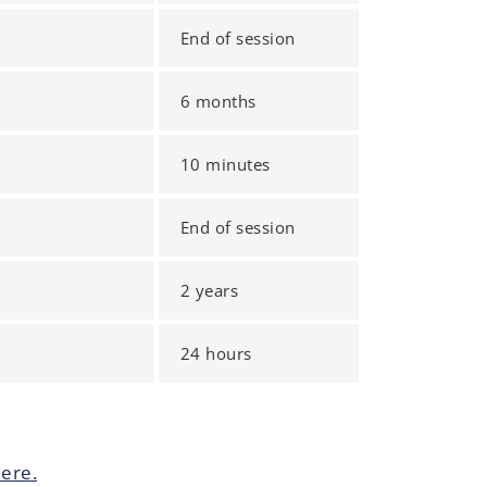
End of session
6 months
10 minutes
End of session
2 years
24 hours
ere.