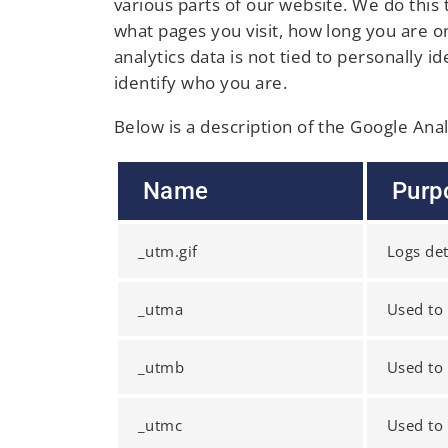
various parts of our website. We do this
what pages you visit, how long you are 
analytics data is not tied to personally 
identify who you are.
Below is a description of the Google Ana
Name
Purp
_utm.gif
Logs det
_utma
Used to 
_utmb
Used to 
_utmc
Used to 