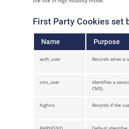
the site in high visibility mode.
First Party Cookies set 
Name
Purpose
auth_user
Records when a us
cms_user
Identifies a sess
CMS).
highvis
Records if the us
PHPSESSID
Default identifie