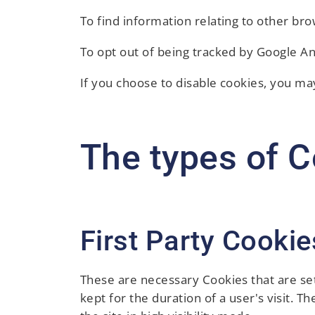
To find information relating to other bro
To opt out of being tracked by Google Ana
If you choose to disable cookies, you may
The types of C
First Party Cookie
These are necessary Cookies that are set
kept for the duration of a user's visit. T