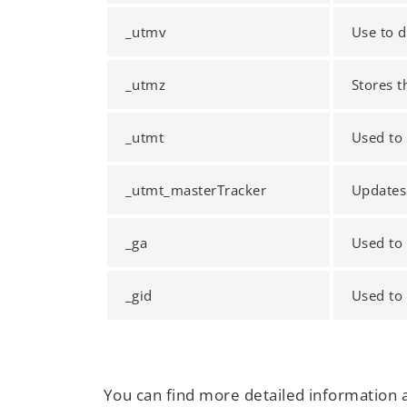
_utmv
Use to d
_utmz
Stores t
_utmt
Used to 
_utmt_masterTracker
Updates
_ga
Used to 
_gid
Used to 
You can find more detailed information 