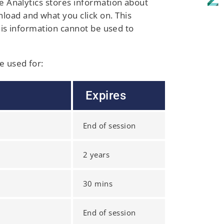
le Analytics stores information about
load and what you click on. This
this information cannot be used to
e used for:
Expires
End of session
2 years
30 mins
End of session