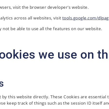
wsers, visit the browser developer's website.
lytics across all websites, visit
tools.google.com/dlpag
 not be able to use all the features on our website.
ookies we use on thi
s
 by this website directly. These Cookies are essential 
hese keep track of things such as the session ID itself 