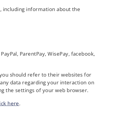
e, including information about the
u PayPal, ParentPay, WisePay, facebook,
ou should refer to their websites for
g any data regarding your interaction on
ng the settings of your web browser.
lick here
.