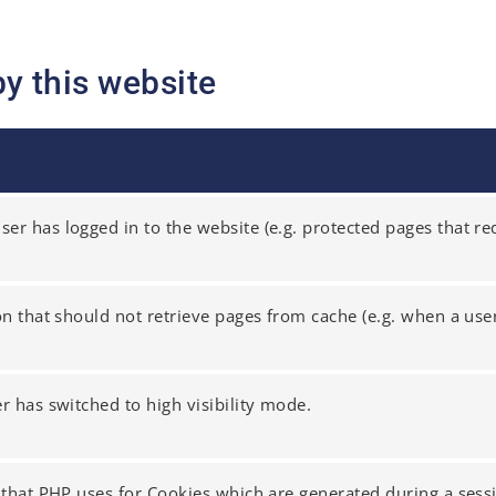
by this website
er has logged in to the website (e.g. protected pages that req
ion that should not retrieve pages from cache (e.g. when a user
er has switched to high visibility mode.
r that PHP uses for Cookies which are generated during a sess