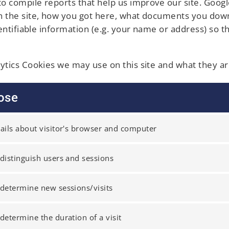
 to compile reports that help us improve our site. Goog
on the site, how you got here, what documents you down
identifiable information (e.g. your name or address) so 
lytics Cookies we may use on this site and what they ar
ose
ails about visitor's browser and computer
distinguish users and sessions
determine new sessions/visits
determine the duration of a visit