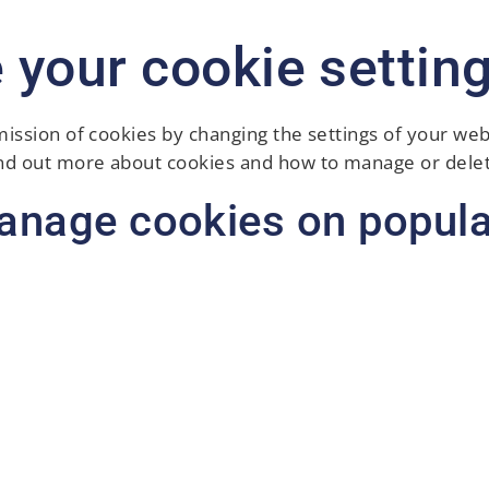
 your cookie settin
mission of cookies by changing the settings of your we
ind out more about cookies and how to manage or delet
anage cookies on popula