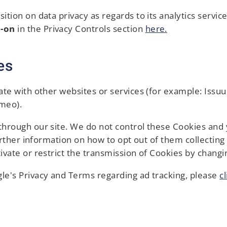
tion on data privacy as regards to its analytics servic
d-on
in the Privacy Controls section
here.
es
ate with other websites or services (for example: Issu
imeo).
hrough our site. We do not control these Cookies and y
further information on how to opt out of them collectin
ivate or restrict the transmission of Cookies by changi
le's Privacy and Terms regarding ad tracking, please
c