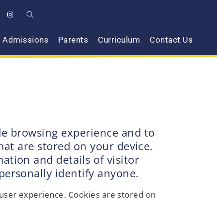
Admissions
Parents
Curriculum
Contact Us
ble browsing experience and to
hat are stored on your device.
tion and details of visitor
personally identify anyone.
r user experience. Cookies are stored on