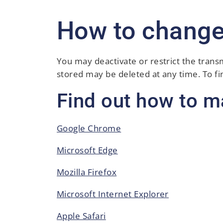
How to change
You may deactivate or restrict the trans
stored may be deleted at any time. To f
Find out how to m
Google Chrome
Microsoft Edge
Mozilla Firefox
Microsoft Internet Explorer
Apple Safari