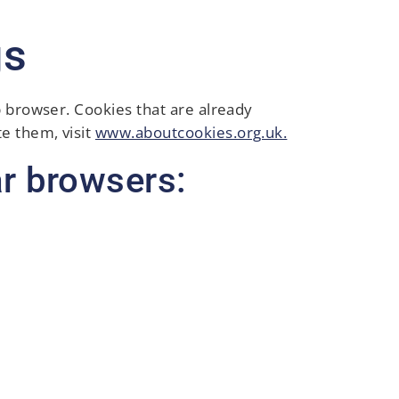
gs
b browser. Cookies that are already
e them, visit
www.aboutcookies.org.uk.
r browsers: