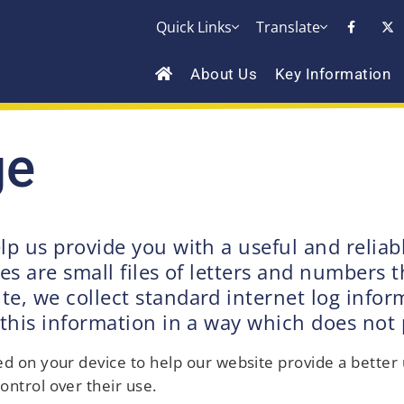
Quick Links
Translate
About Us
Key Information
ge
lp us provide you with a useful and relia
es are small files of letters and numbers t
, we collect standard internet log informa
 this information in a way which does not 
aced on your device to help our website provide a bette
ontrol over their use.