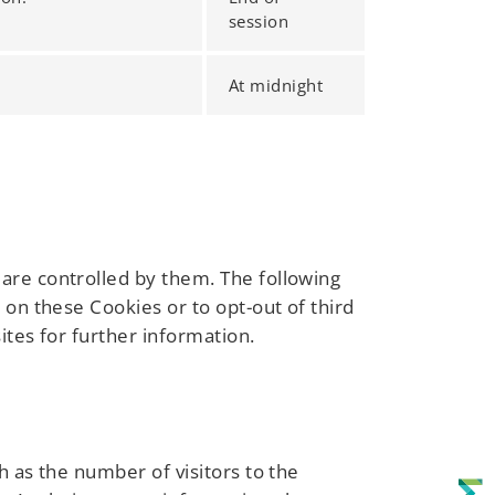
session
At midnight
are controlled by them. The following
 on these Cookies or to opt-out of third
ites for further information.
h as the number of visitors to the