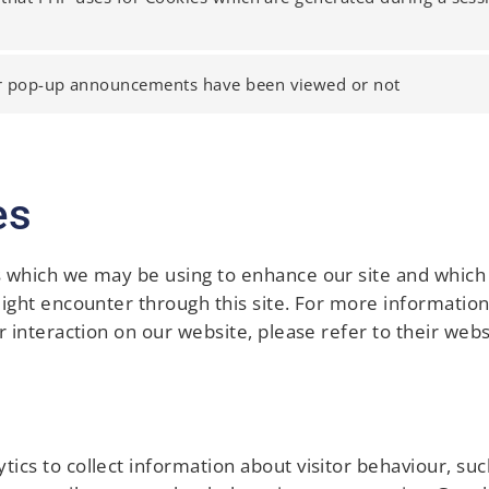
r pop-up announcements have been viewed or not
es
s which we may be using to enhance our site and which 
might encounter through this site. For more information
r interaction on our website, please refer to their webs
ics to collect information about visitor behaviour, suc