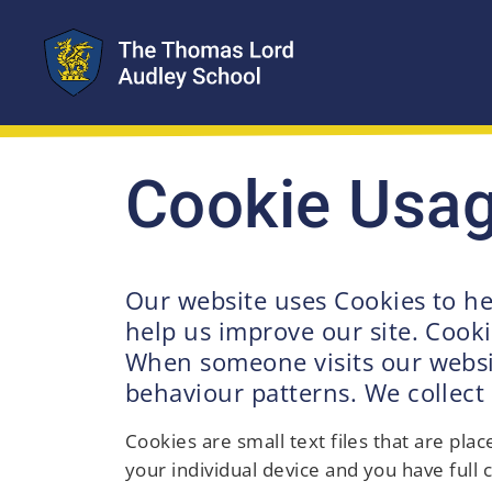
Cookie Usa
Our website uses Cookies to he
help us improve our site. Cooki
When someone visits our website
behaviour patterns. We collect
Cookies are small text files that are pl
your individual device and you have full c